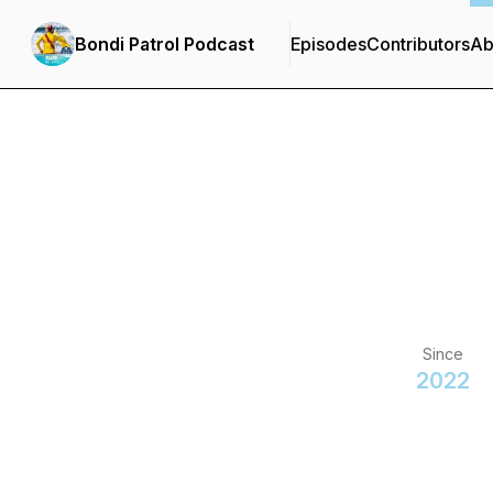
Bondi Patrol Podcast
Episodes
Contributors
Ab
Since
2022