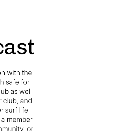
cast
n with the
h safe for
lub as well
 club, and
 surf life
th a member
ommunity, or