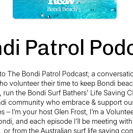
di Patrol Pod
o The Bondi Patrol Podcast; a conversatio
o volunteer their time to keep Bondi beac
run the Bondi Surf Bathers' Life Saving C
ndi community who embrace & support our
s – I’m your host Glen Frost, I’m a Volunteer
ondi, and each episode I’ll be meeting wi
, or from the Australian surf life saving c