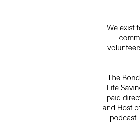
We exist t
commun
volunteer
The Bondi
Life Savin
paid direc
and Host of
podcast.