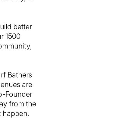
uild better
ur 1500
community,
rf Bathers
evenues are
 Co-Founder
way from the
t happen.