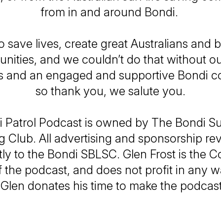
from in and around Bondi.
o save lives, create great Australians and b
ities, and we couldn’t do that without o
s and an engaged and supportive Bondi 
so thank you, we salute you.
 Patrol Podcast is owned by The Bondi Su
g Club. All advertising and sponsorship r
tly to the Bondi SBLSC. Glen Frost is the
 the podcast, and does not profit in any 
 Glen donates his time to make the podcas