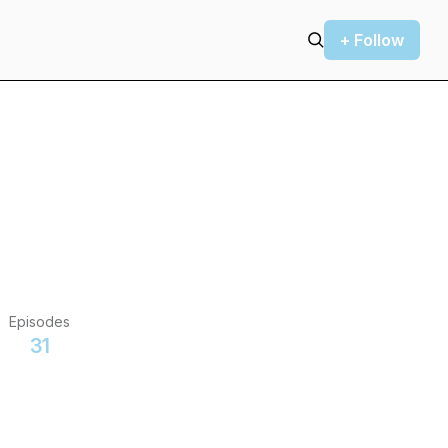
+ Follow
Episodes
31