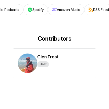
le Podcasts
Spotify
Amazon Music
RSS Feed
Contributors
Glen Frost
Host