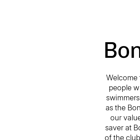
Bon
Welcome t
people wh
swimmers, 
as the Bo
our value
saver at B
of the club